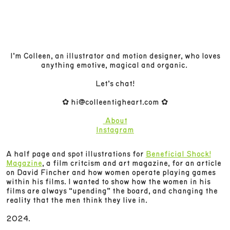
I’m Colleen, an illustrator and motion designer, who loves
anything emotive, magical and organic.
Let’s chat!
✿ hi@colleentigheart.com ✿
About
Instagram
A half page and spot illustrations for
Beneficial Shock!
Magazine
, a film critcism and art magazine, for an article
on David Fincher and how women operate playing games
within his films. I wanted to show how the women in his
films are always “upending” the board, and changing the
reality that the men think they live in.
2024.